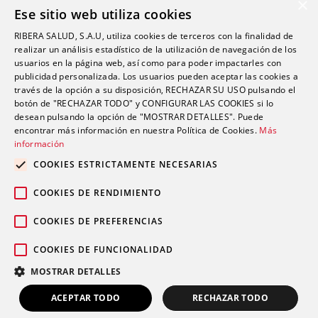
Cookie Policy
×
Ese sitio web utiliza cookies
Quality Policy
RIBERA SALUD, S.A.U, utiliza cookies de terceros con la finalidad de
Information Security Policy
realizar un análisis estadístico de la utilización de navegación de los
Ethics channel
usuarios en la página web, así como para poder impactarles con
publicidad personalizada. Los usuarios pueden aceptar las cookies a
través de la opción a su disposición, RECHAZAR SU USO pulsando el
Address
botón de "RECHAZAR TODO" y CONFIGURAR LAS COOKIES si lo
desean pulsando la opción de "MOSTRAR DETALLES". Puede
encontrar más información en nuestra Política de Cookies.
Más
info@futurshealth.com
información
COOKIES ESTRICTAMENTE NECESARIAS
Calle Santiago Ramón y Cajal, número 43, 2ª
COOKIES DE RENDIMIENTO
planta Elche 03203 (Alicante)
COOKIES DE PREFERENCIAS
COOKIES DE FUNCIONALIDAD
English
Español
MOSTRAR DETALLES
Copyright 2020. Futurs Health. v 4.0.
ACEPTAR TODO
RECHAZAR TODO