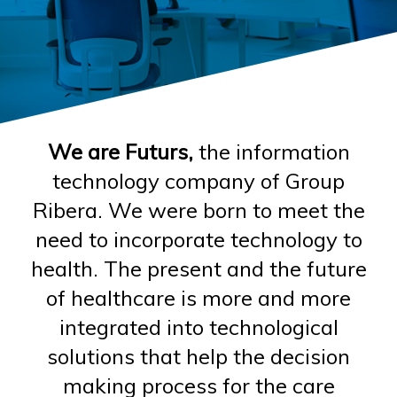
We are Futurs,
the information
technology company of Group
Ribera. We were born to meet the
need to incorporate technology to
health. The present and the future
of healthcare is more and more
integrated into technological
solutions that help the decision
making process for the care