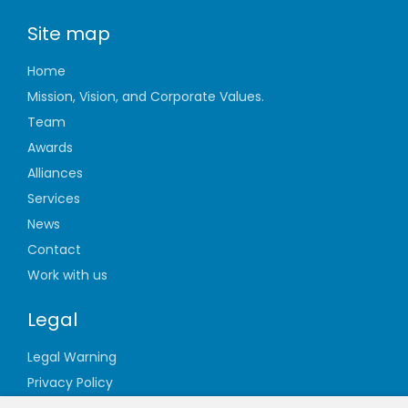
Site map
Home
Mission, Vision, and Corporate Values.
Team
Awards
Alliances
Services
News
Contact
Work with us
Legal
Legal Warning
Privacy Policy