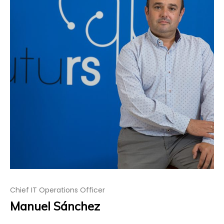
Chief IT Operations Officer
Manuel Sánchez