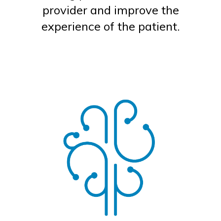
provider and improve the
experience of the patient.