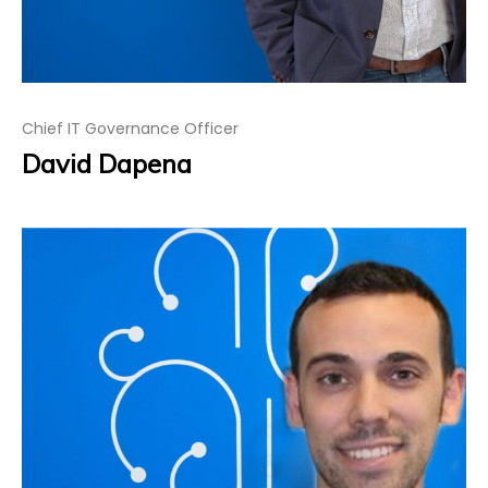
Chief IT Governance Officer
David Dapena