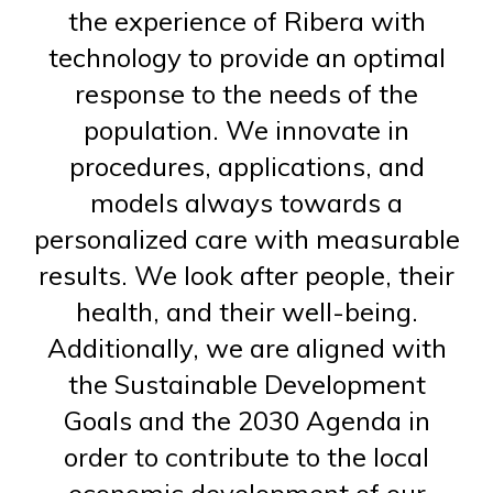
the experience of Ribera with
technology to provide an optimal
response to the needs of the
population. We innovate in
procedures, applications, and
models always towards a
personalized care with measurable
results. We look after people, their
health, and their well-being.
Additionally, we are aligned with
the Sustainable Development
Goals and the 2030 Agenda in
order to contribute to the local