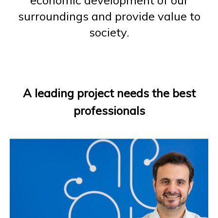
economic development of our
surroundings and provide value to
society.
A leading project needs the best
professionals