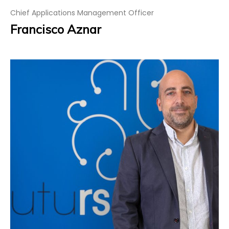
Chief Applications Management Officer
Francisco Aznar