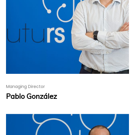
Managing Director
Pablo González