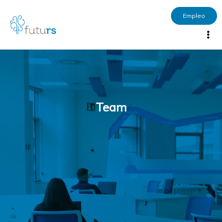
Empleo
Team