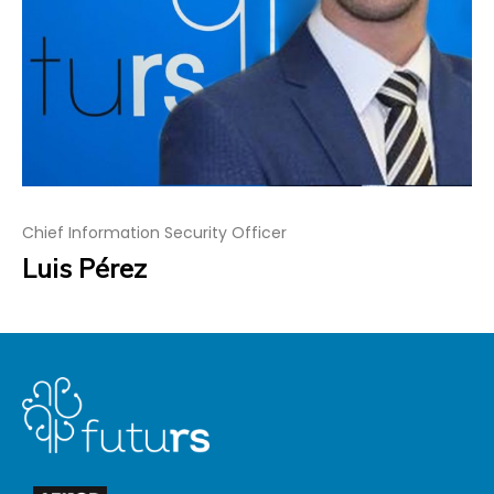
Chief Information Security Officer
Luis Pérez