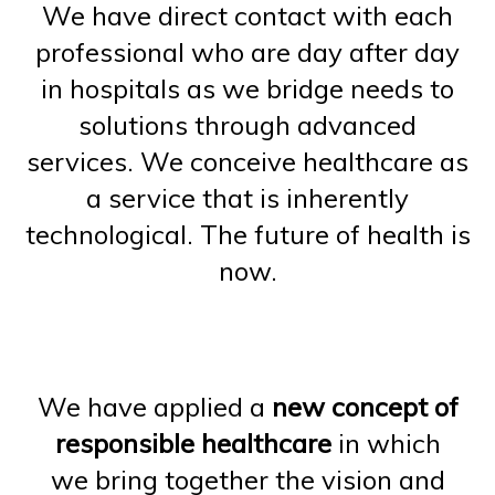
We have direct contact with each
professional who are day after day
in hospitals as we bridge needs to
solutions through advanced
services. We conceive healthcare as
a service that is inherently
technological. The future of health is
now.
We have applied a
new concept of
responsible healthcare
in which
we bring together the vision and