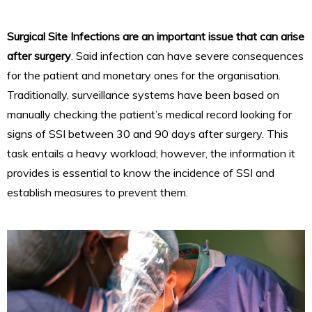
Surgical Site Infections are an important issue that can arise
after surgery
. Said infection can have severe consequences
for the patient and monetary ones for the organisation.
Traditionally, surveillance systems have been based on
manually checking the patient’s medical record looking for
signs of SSI between 30 and 90 days after surgery. This
task entails a heavy workload; however, the information it
provides is essential to know the incidence of SSI and
establish measures to prevent them.