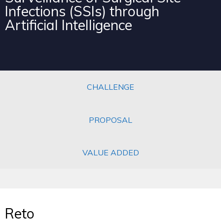
Infections (SSIs) through
Artificial Intelligence
CHALLENGE
PROPOSAL
VALUE ADDED
Reto