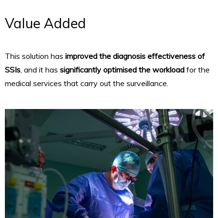
Value Added
This solution has
improved the diagnosis effectiveness of
SSIs
, and it has
significantly optimised the workload
for the
medical services that carry out the surveillance.