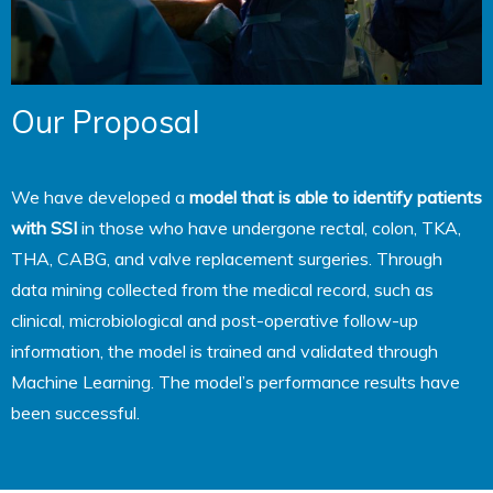
Our Proposal
We have developed a
model that is able to identify patients
with SSI
in those who have undergone rectal, colon, TKA,
THA, CABG, and valve replacement surgeries. Through
data mining collected from the medical record, such as
clinical, microbiological and post-operative follow-up
information, the model is trained and validated through
Machine Learning. The model’s performance results have
been successful.