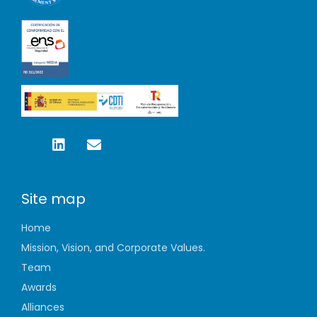
Site map
Home
Mission, Vision, and Corporate Values.
Team
Awards
Alliances