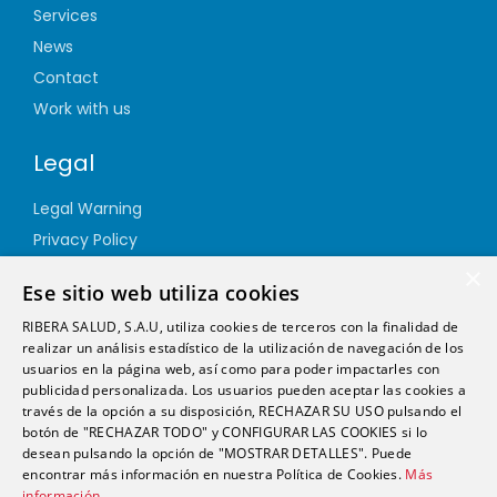
Services
News
Contact
Work with us
Legal
Legal Warning
Privacy Policy
Cookie Policy
×
Ese sitio web utiliza cookies
Quality Policy
RIBERA SALUD, S.A.U, utiliza cookies de terceros con la finalidad de
Information Security Policy
realizar un análisis estadístico de la utilización de navegación de los
Ethics channel
usuarios en la página web, así como para poder impactarles con
publicidad personalizada. Los usuarios pueden aceptar las cookies a
través de la opción a su disposición, RECHAZAR SU USO pulsando el
Address
botón de "RECHAZAR TODO" y CONFIGURAR LAS COOKIES si lo
desean pulsando la opción de "MOSTRAR DETALLES". Puede
encontrar más información en nuestra Política de Cookies.
Más
info@futurshealth.com
información