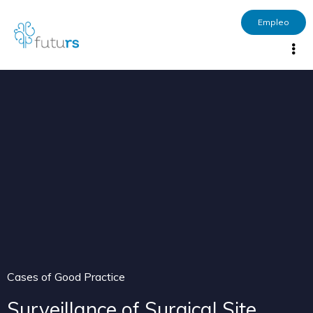
Empleo
Cases of Good Practice
Surveillance of Surgical Site